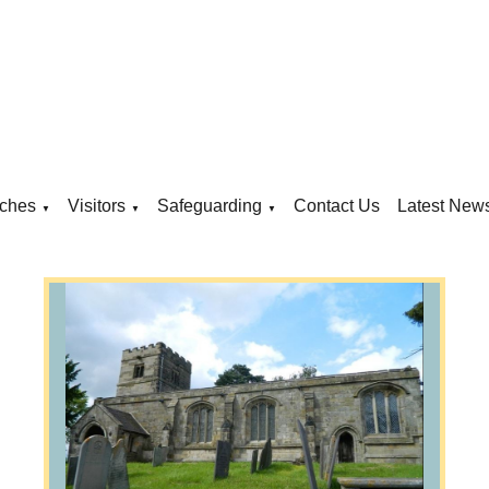
ches
Visitors
Safeguarding
Contact Us
Latest New
▼
▼
▼