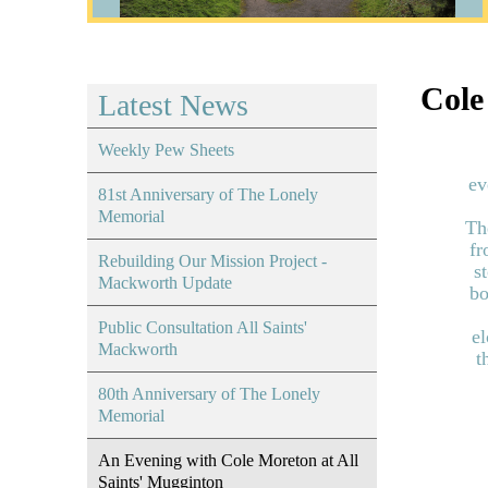
Cole
Latest News
Weekly Pew Sheets
ev
81st Anniversary of The Lonely
Memorial
Th
fr
Rebuilding Our Mission Project -
s
Mackworth Update
bo
Public Consultation All Saints'
el
Mackworth
t
80th Anniversary of The Lonely
Memorial
An Evening with Cole Moreton at All
Saints' Mugginton