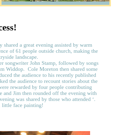
cess!
y shared a great evening assisted by warm
nce of 61 people outside church, making the
ryside landscape.
ger songwriter John Stamp, followed by songs
 Jim Widdop. Cole Moreton then shared some
oduced the audience to his recently published
ked the audience to recount stories about the
were rewarded by four people contributing
le and Jim then rounded off the evening with
evening was shared by those who attended ‘.
 little face painting!