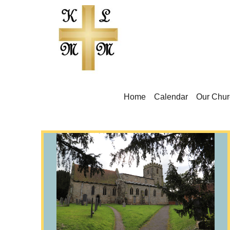
Home
Calendar
Our Chur