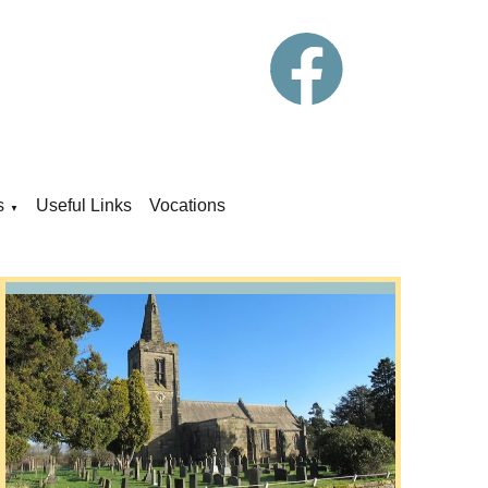
s
Useful Links
Vocations
▼