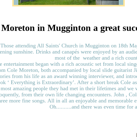
 Moreton in Mugginton a great suc
Those attending All Saints' Church in Mugginton on 18th Ma
ening sunshine. Drinks and canapés were enjoyed by an audie
most of the weather and a rich count
e entertainment began with a rich acoustic set from local sin
om Cole Moreton, both accompanied by local slide guitarist
tories from his life as an award winning interviewer, and intr
ok ‘ Everything is Extraordinary’. After a short break Cole as
most amazing people they had met in their lifetimes and we 
oquently, from their own life changing encounters. John , Co
hree more fine songs. All in all an enjoyable and memorable 
Oh..........and there was even time for a