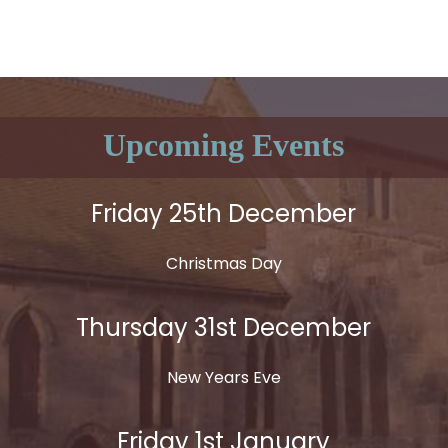
Upcoming Events
Friday 25th December
Christmas Day
Thursday 31st December
New Years Eve
Friday 1st January