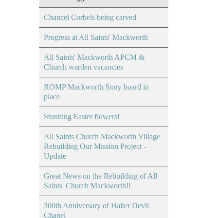
Chancel Corbels being carved
Progress at All Saints' Mackworth
All Saints' Mackworth APCM &
Church warden vacancies
ROMP Mackworth Story board in
place
Stunning Easter flowers!
All Saints Church Mackworth Village
Rebuilding Our Mission Project -
Update
Great News on the Rebuilding of All
Saints' Church Mackworth!!
300th Anniversary of Halter Devil
Chapel