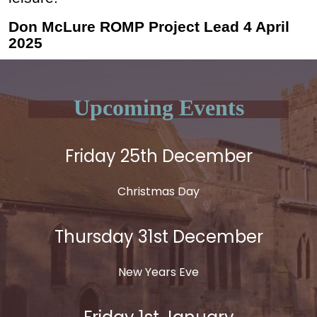
Don McLure ROMP Project Lead 4 April
2025
Upcoming Events
Friday 25th December
Christmas Day
Thursday 31st December
New Years Eve