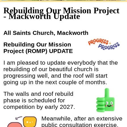
Rebuilding Our Mission Project
- Mackworth Update
All Saints Church, Mackworth
Rebuilding Our Mission
Project (ROMP) UPDATE
I am pleased to update everybody that the
rebuilding of our beautiful church is
progressing well, and the roof will start
going up in the next couple of months.
The walls and roof rebuild
phase is scheduled for
competition by early 2027.
Meanwhile, after an extensive
public consultation exercise,