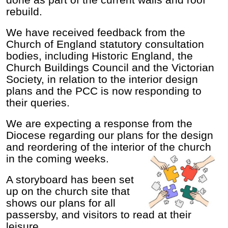
done as part of the current walls and roof
rebuild.
We have received feedback from the
Church of England statutory consultation
bodies, including Historic England, the
Church Buildings Council and the Victorian
Society, in relation to the interior design
plans and the PCC is now responding to
their queries.
We are expecting a response from the
Diocese regarding our plans for the design
and reordering of the interior of the church
in the coming weeks.
A storyboard has been set
up on the church site that
shows our plans for all
passersby, and visitors to read at their
leisure.