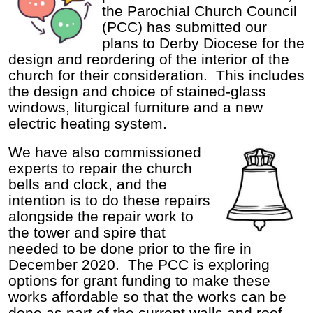
the Parochial Church Council
(PCC) has submitted our
plans to Derby Diocese for the
design and reordering of the interior of the
church for their consideration. This includes
the design and choice of stained-glass
windows, liturgical furniture and a new
electric heating system.
We have also commissioned
experts to repair the church
bells and clock, and the
intention is to do these repairs
alongside the repair work to
the tower and spire that
needed to be done prior to the fire in
December 2020. The PCC is exploring
options for grant funding to make these
works affordable so that the works can be