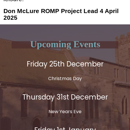
Don McLure ROMP Project Lead 4 April
2025
Upcoming Events
Friday 25th December
Christmas Day
Thursday 31st December
New Years Eve