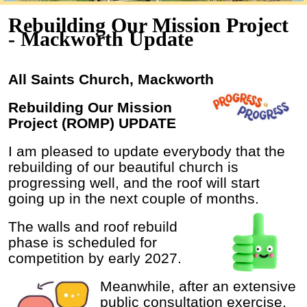
Rebuilding Our Mission Project
- Mackworth Update
All Saints Church, Mackworth
Rebuilding Our Mission
Project (ROMP) UPDATE
I am pleased to update everybody that the
rebuilding of our beautiful church is
progressing well, and the roof will start
going up in the next couple of months.
The walls and roof rebuild
phase is scheduled for
competition by early 2027.
Meanwhile, after an extensive
public consultation exercise,