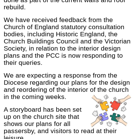
done as part of the current walls and roof
rebuild.
We have received feedback from the
Church of England statutory consultation
bodies, including Historic England, the
Church Buildings Council and the Victorian
Society, in relation to the interior design
plans and the PCC is now responding to
their queries.
We are expecting a response from the
Diocese regarding our plans for the design
and reordering of the interior of the church
in the coming weeks.
A storyboard has been set
up on the church site that
shows our plans for all
passersby, and visitors to read at their
leisure.