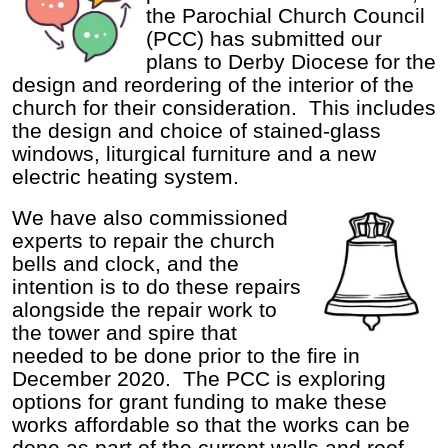
the Parochial Church Council
(PCC) has submitted our
plans to Derby Diocese for the
design and reordering of the interior of the
church for their consideration. This includes
the design and choice of stained-glass
windows, liturgical furniture and a new
electric heating system.
We have also commissioned
experts to repair the church
bells and clock, and the
intention is to do these repairs
alongside the repair work to
the tower and spire that
needed to be done prior to the fire in
December 2020. The PCC is exploring
options for grant funding to make these
works affordable so that the works can be